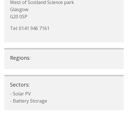
West of Scotland Science park
Glasgow
G20 0SP
Tel: 0141 946 7161
Regions:
Sectors:
- Solar PV
- Battery Storage