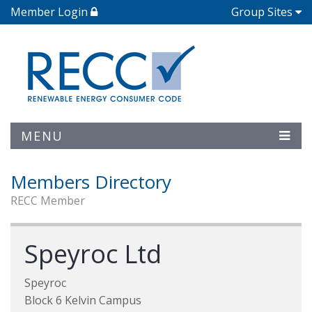
Member Login
Group Sites
MENU
Members Directory
RECC Member
Speyroc Ltd
Speyroc
Block 6 Kelvin Campus