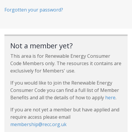
Forgotten your password?
Not a member yet?
This area is for Renewable Energy Consumer
Code Members only. The resources it contains are
exclusively for Members' use.
If you would like to join the Renewable Energy
Consumer Code you can find a full list of Member
Benefits and all the details of how to apply
here
.
If you are not yet a member but have applied and
require access please email
membership@recc.org.uk