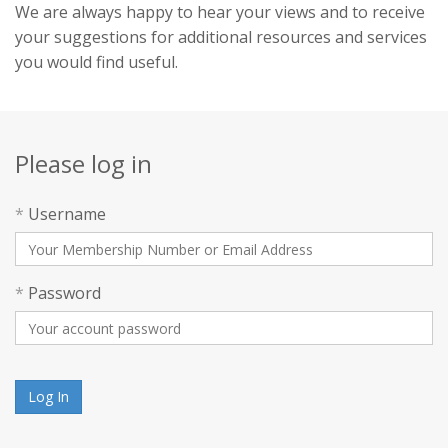
We are always happy to hear your views and to receive
your suggestions for additional resources and services
you would find useful.
Please log in
*
Username
*
Password
Log In