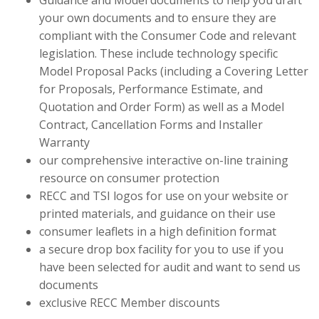
Guidance and Model documents to help you draft
your own documents and to ensure they are
compliant with the Consumer Code and relevant
legislation. These include technology specific
Model Proposal Packs (including a Covering Letter
for Proposals, Performance Estimate, and
Quotation and Order Form) as well as a Model
Contract, Cancellation Forms and Installer
Warranty
our comprehensive interactive on-line training
resource on consumer protection
RECC and TSI logos for use on your website or
printed materials, and guidance on their use
consumer leaflets in a high definition format
a secure drop box facility for you to use if you
have been selected for audit and want to send us
documents
exclusive RECC Member discounts