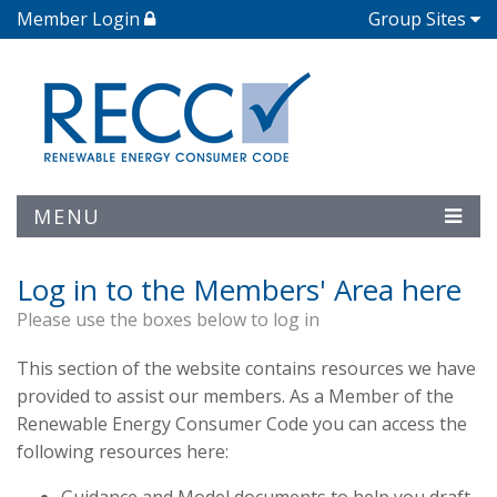
Member Login
Group Sites
MENU
Log in to the Members' Area here
Please use the boxes below to log in
This section of the website contains resources we have
provided to assist our members. As a Member of the
Renewable Energy Consumer Code you can access the
following resources here: