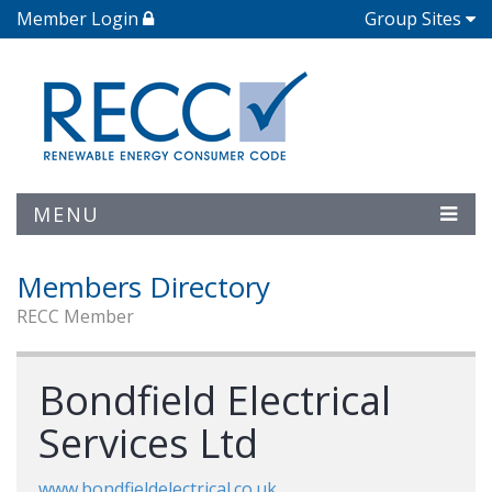
Member Login
Group Sites
MENU
Members Directory
RECC Member
Bondfield Electrical
Services Ltd
www.bondfieldelectrical.co.uk