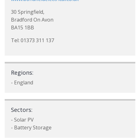
30 Springfield,
Bradford On Avon
BA15 1BB
Tel: 01373 311 137
Regions:
- England
Sectors:
- Solar PV
- Battery Storage