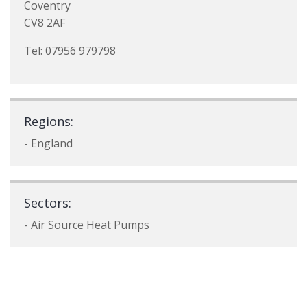
Coventry
CV8 2AF
Tel: 07956 979798
Regions:
- England
Sectors:
- Air Source Heat Pumps