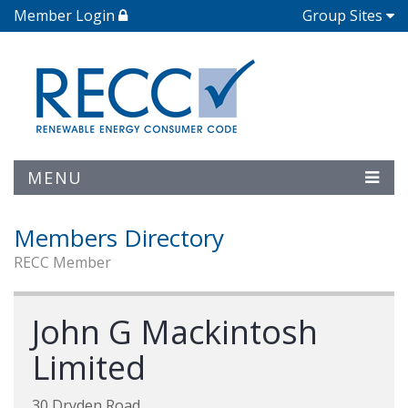
Member Login
Group Sites
MENU
Members Directory
RECC Member
John G Mackintosh
Limited
30 Dryden Road