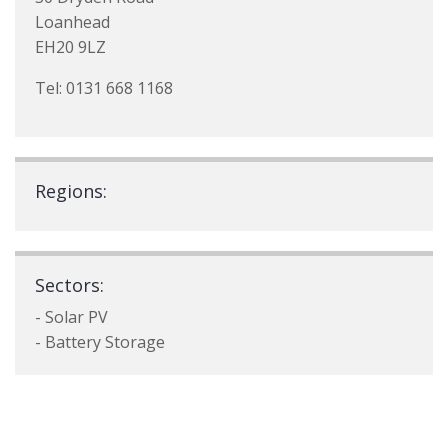
Loanhead
EH20 9LZ
Tel: 0131 668 1168
Regions:
Sectors:
- Solar PV
- Battery Storage