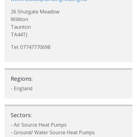
26 Shutgate Meadow
Williton
Taunton
TA44TJ
Tel: 07747770698
Regions:
- England
Sectors:
- Air Source Heat Pumps
- Ground/ Water Source Heat Pumps