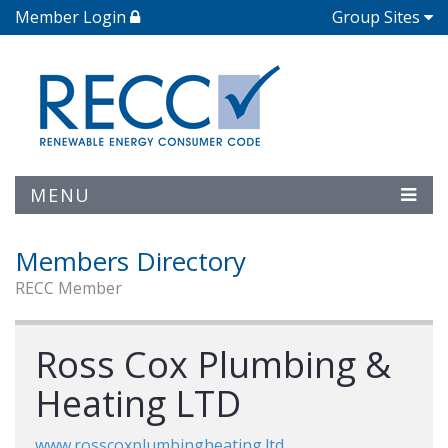
Member Login
Group Sites
MENU
Members Directory
RECC Member
Ross Cox Plumbing &
Heating LTD
www.rosscoxplumbingheating.ltd