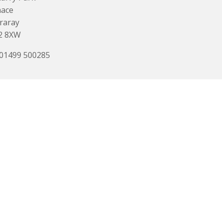
nace
raray
2 8XW
 01499 500285