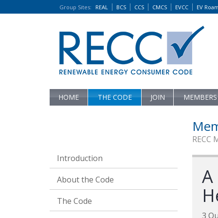
Group Sites
:
REAL
BCS
CCS
CMCS
EVCC
EV Roa
HOME
THE CODE
JOIN
MEMBERS
Mem
RECC 
Introduction
A
About the Code
H
The Code
3 Qu