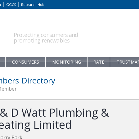
m
GGCS
Research Hub
Protecting consumers and
promoting renewables
CONSUMERS
MONITORING
RATE
TRUSTMA
bers Directory
Member
 & D Watt Plumbing &
eating Limited
arry Park