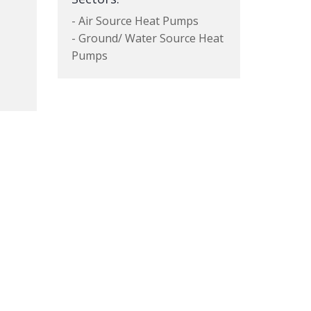
- Air Source Heat Pumps
- Ground/ Water Source Heat
Pumps