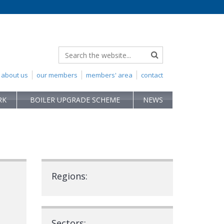
about us
our members
members' area
contact
RK
BOILER UPGRADE SCHEME
NEWS
Regions:
Sectors: