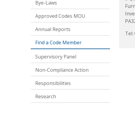
Bye-Laws
Fur
Inve
Approved Codes MOU
PA3
Annual Reports
Tel:
Find a Code Member
Supervisory Panel
Non-Compliance Action
Responsibilities
Research