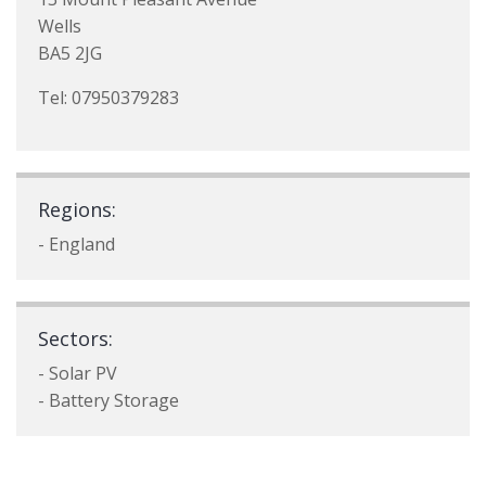
Wells
BA5 2JG
Tel: 07950379283
Regions:
- England
Sectors:
- Solar PV
- Battery Storage