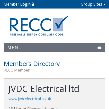
Member Login
Group Sites
MENU
Members Directory
RECC Member
JVDC Electrical ltd
www.jvdcelectrical.co.uk
13 Mount Pleasant Avenue