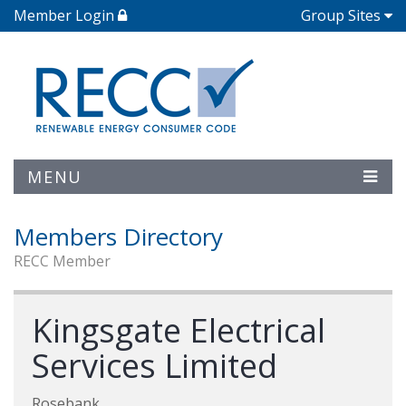
Member Login
Group Sites
MENU
Members Directory
RECC Member
Kingsgate Electrical
Services Limited
Rosebank