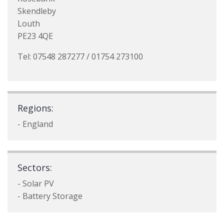
Skendleby
Louth
PE23 4QE
Tel: 07548 287277 / 01754 273100
Regions:
- England
Sectors:
- Solar PV
- Battery Storage