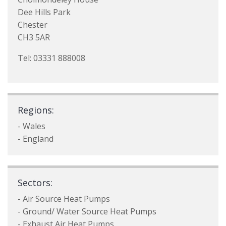
Dee Hills Park
Chester
CH3 5AR
Tel: 03331 888008
Regions:
- Wales
- England
Sectors:
- Air Source Heat Pumps
- Ground/ Water Source Heat Pumps
- Exhaust Air Heat Pumps