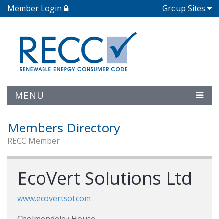
Member Login
Group Sites
MENU
Members Directory
RECC Member
EcoVert Solutions Ltd
www.ecovertsol.com
Cholmondeley House