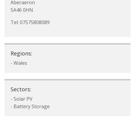
Aberaeron
SA46 0HN
Tel: 07575808089
Regions:
- Wales
Sectors:
- Solar PV
- Battery Storage