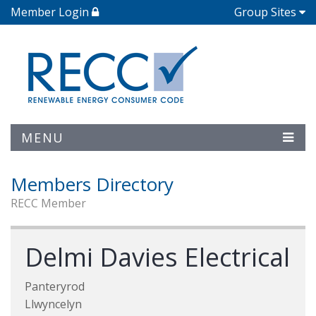
Member Login
Group Sites
MENU
Members Directory
RECC Member
Delmi Davies Electrical
Panteryrod
Llwyncelyn