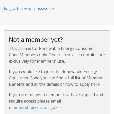
Forgotten your password?
Not a member yet?
This area is for Renewable Energy Consumer
Code Members only. The resources it contains are
exclusively for Members' use.
If you would like to join the Renewable Energy
Consumer Code you can find a full list of Member
Benefits and all the details of how to apply
here
.
If you are not yet a member but have applied and
require access please email
membership@recc.org.uk