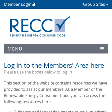
Member Login
Group Sites
MENU
Log in to the Members' Area here
Please use the boxes below to log in
This section of the website contains resources we have
provided to assist our members. As a Member of the
Renewable Energy Consumer Code you can access the
following resources here: