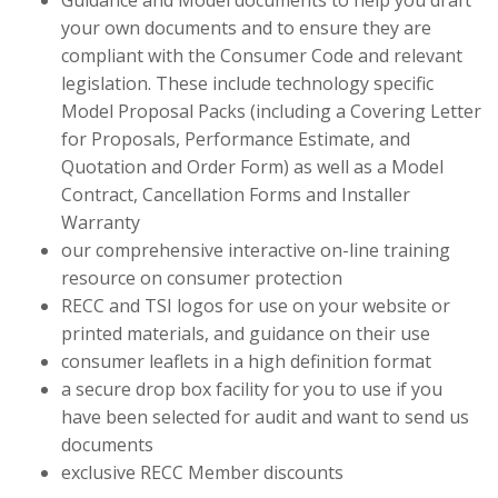
Guidance and Model documents to help you draft
your own documents and to ensure they are
compliant with the Consumer Code and relevant
legislation. These include technology specific
Model Proposal Packs (including a Covering Letter
for Proposals, Performance Estimate, and
Quotation and Order Form) as well as a Model
Contract, Cancellation Forms and Installer
Warranty
our comprehensive interactive on-line training
resource on consumer protection
RECC and TSI logos for use on your website or
printed materials, and guidance on their use
consumer leaflets in a high definition format
a secure drop box facility for you to use if you
have been selected for audit and want to send us
documents
exclusive RECC Member discounts