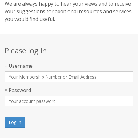
We are always happy to hear your views and to receive
your suggestions for additional resources and services
you would find useful.
Please log in
*
Username
*
Password
Log In