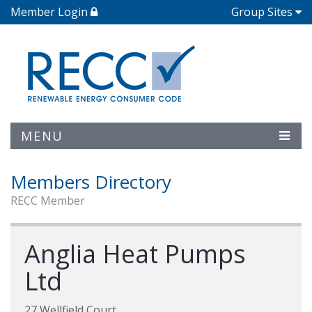
Member Login
Group Sites
MENU
Members Directory
RECC Member
Anglia Heat Pumps
Ltd
27 Wellfield Court