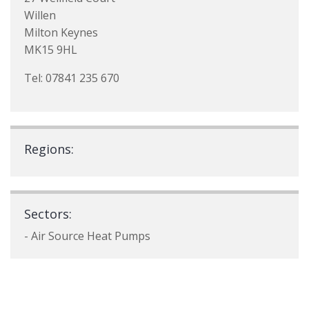
Willen
Milton Keynes
MK15 9HL
Tel: 07841 235 670
Regions:
Sectors:
- Air Source Heat Pumps