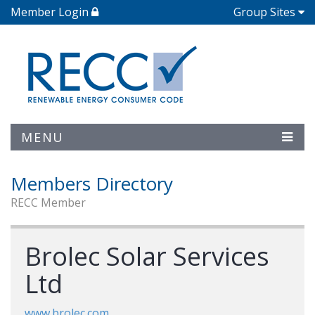
Member Login
Group Sites
MENU
Members Directory
RECC Member
Brolec Solar Services
Ltd
www.brolec.com