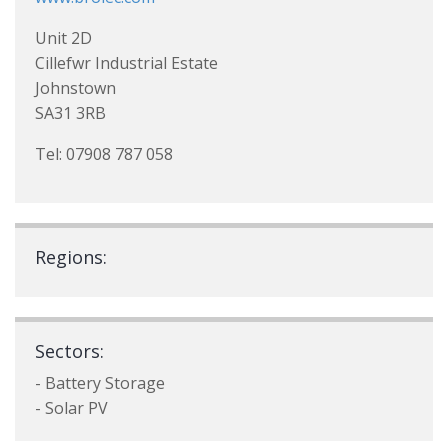
Unit 2D
Cillefwr Industrial Estate
Johnstown
SA31 3RB
Tel: 07908 787 058
Regions:
Sectors:
- Battery Storage
- Solar PV