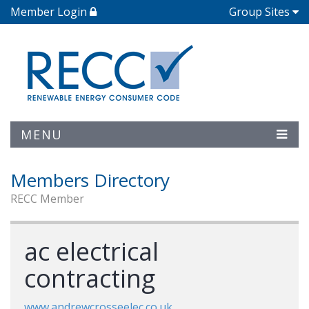
Member Login
Group Sites
MENU
Members Directory
RECC Member
ac electrical
contracting
www.andrewcrosseelec.co.uk