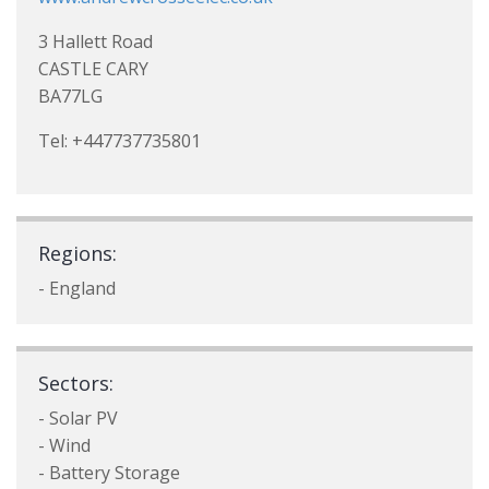
3 Hallett Road
CASTLE CARY
BA77LG
Tel: +447737735801
Regions:
- England
Sectors:
- Solar PV
- Wind
- Battery Storage