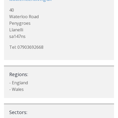
40
Waterloo Road
Penygroes
Llanelli
sa147ns
Tel: 07903692668
Regions:
- England
- Wales
Sectors: