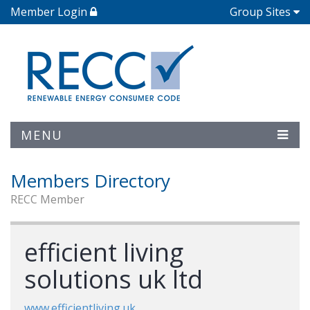
Member Login
Group Sites
MENU
Members Directory
RECC Member
efficient living
solutions uk ltd
www.efficientliving.uk