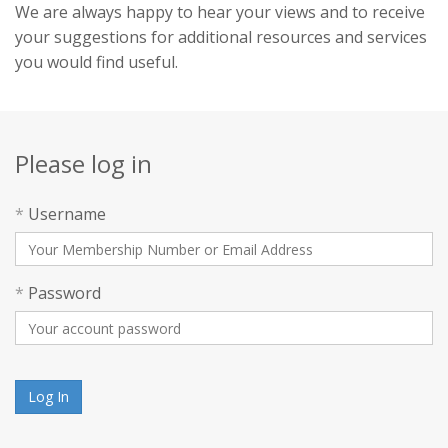
We are always happy to hear your views and to receive
your suggestions for additional resources and services
you would find useful.
Please log in
*
Username
*
Password
Log In