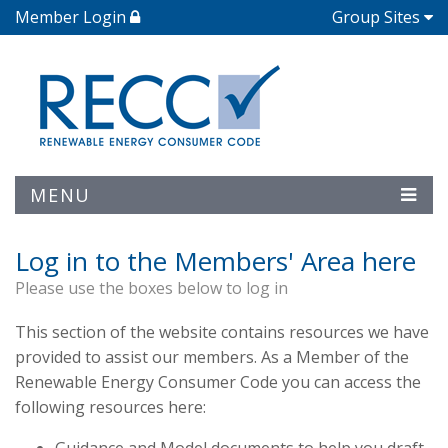
Member Login
Group Sites
MENU
Log in to the Members' Area here
Please use the boxes below to log in
This section of the website contains resources we have
provided to assist our members. As a Member of the
Renewable Energy Consumer Code you can access the
following resources here: