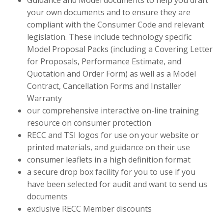
Guidance and Model documents to help you draft
your own documents and to ensure they are
compliant with the Consumer Code and relevant
legislation. These include technology specific
Model Proposal Packs (including a Covering Letter
for Proposals, Performance Estimate, and
Quotation and Order Form) as well as a Model
Contract, Cancellation Forms and Installer
Warranty
our comprehensive interactive on-line training
resource on consumer protection
RECC and TSI logos for use on your website or
printed materials, and guidance on their use
consumer leaflets in a high definition format
a secure drop box facility for you to use if you
have been selected for audit and want to send us
documents
exclusive RECC Member discounts