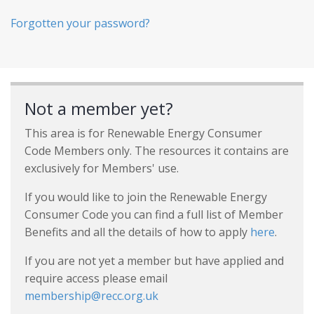
Forgotten your password?
Not a member yet?
This area is for Renewable Energy Consumer
Code Members only. The resources it contains are
exclusively for Members' use.
If you would like to join the Renewable Energy
Consumer Code you can find a full list of Member
Benefits and all the details of how to apply
here
.
If you are not yet a member but have applied and
require access please email
membership@recc.org.uk