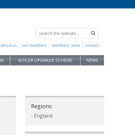
about us
our members
members' area
contact
RK
BOILER UPGRADE SCHEME
NEWS
Regions:
- England