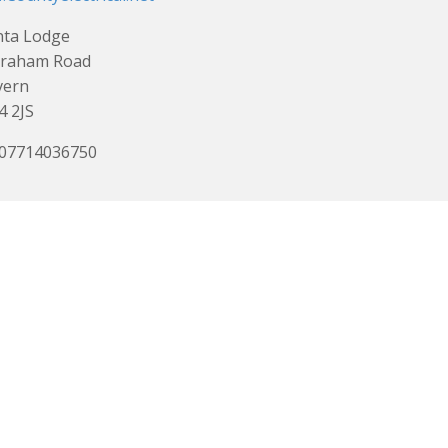
nta Lodge
Graham Road
vern
 2JS
 07714036750