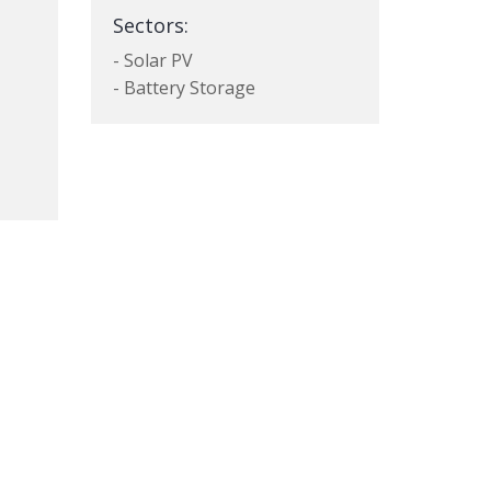
Sectors:
- Solar PV
- Battery Storage