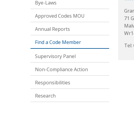
Bye-Laws
Gra
Approved Codes MOU
71 
Mal
Annual Reports
Wr14
Find a Code Member
Tel:
Supervisory Panel
Non-Compliance Action
Responsibilities
Research