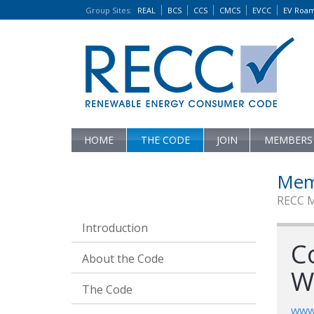
Group Sites
:
REAL
BCS
CCS
CMCS
EVCC
EV Roa
HOME
THE CODE
JOIN
MEMBERS
Mem
RECC 
Introduction
Co
About the Code
W
The Code
www.