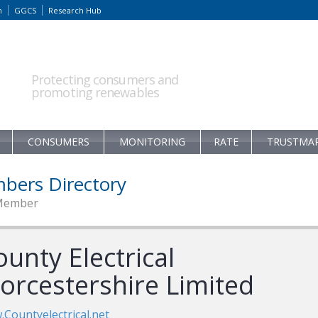
m
GGCS
Research Hub
Protecting consumers and
promoting renewables
CONSUMERS
MONITORING
RATE
TRUSTMA
bers Directory
Member
unty Electrical
orcestershire Limited
Countyelectrical.net