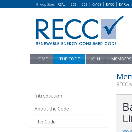
Group Sites
:
REAL
BCS
CCS
CMCS
EVCC
EV Roa
HOME
THE CODE
JOIN
MEMBERS
Mem
RECC 
Introduction
Ba
About the Code
L
The Code
www.