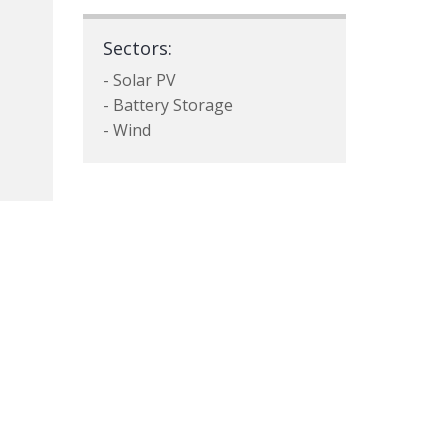
Sectors:
- Solar PV
- Battery Storage
- Wind