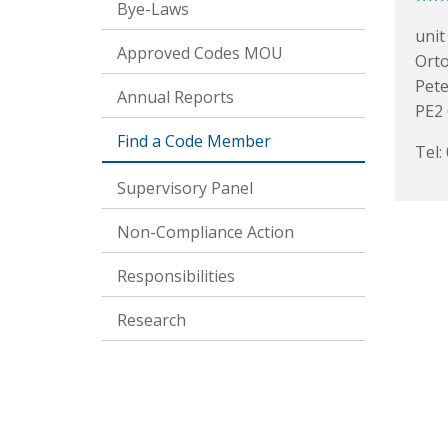
Bye-Laws
unit
Approved Codes MOU
Ort
Pet
Annual Reports
PE2
Find a Code Member
Tel:
Supervisory Panel
Non-Compliance Action
Responsibilities
Research