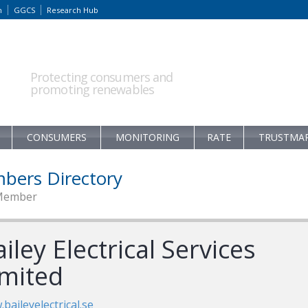
m
GGCS
Research Hub
Protecting consumers and
promoting renewables
CONSUMERS
MONITORING
RATE
TRUSTMA
bers Directory
Member
iley Electrical Services
imited
baileyelectrical.se