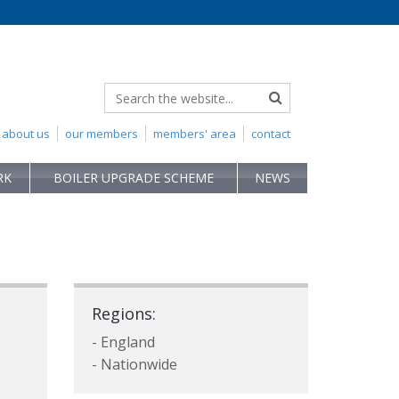
about us
our members
members' area
contact
RK
BOILER UPGRADE SCHEME
NEWS
Regions:
- England
- Nationwide