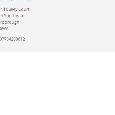
 44 Culley Court
on Southgate
erborough
 6WA
 07794258612