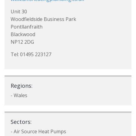
Unit 30
Woodfieldside Business Park
Pontllanfraith
Blackwood
NP12 2DG
Tel: 01495 223127
Regions:
- Wales
Sectors:
- Air Source Heat Pumps