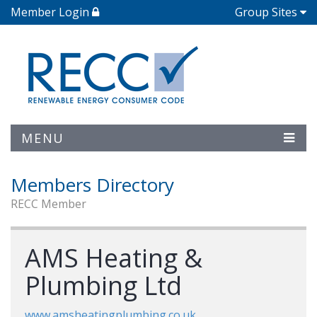
Member Login
Group Sites
MENU
Members Directory
RECC Member
AMS Heating &
Plumbing Ltd
www.amsheatingplumbing.co.uk