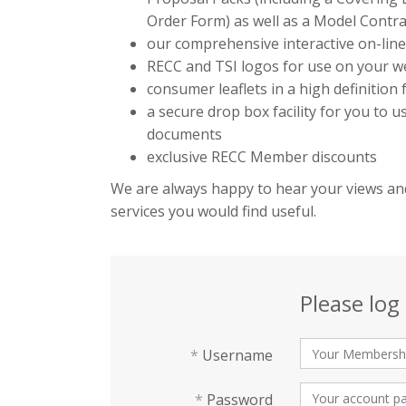
Order Form) as well as a Model Contra
our comprehensive interactive on-lin
RECC and TSI logos for use on your we
consumer leaflets in a high definition
a secure drop box facility for you to 
documents
exclusive RECC Member discounts
We are always happy to hear your views and
services you would find useful.
Please log 
*
Username
*
Password