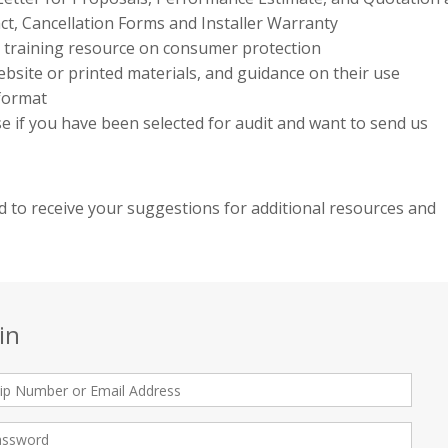
ct, Cancellation Forms and Installer Warranty
e training resource on consumer protection
bsite or printed materials, and guidance on their use
 format
use if you have been selected for audit and want to send us
 to receive your suggestions for additional resources and
in