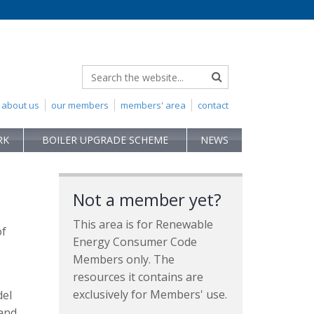
about us
our members
members' area
contact
RK
BOILER UPGRADE SCHEME
NEWS
Not a member yet?
This area is for Renewable
of
Energy Consumer Code
Members only. The
resources it contains are
exclusively for Members' use.
del
 and