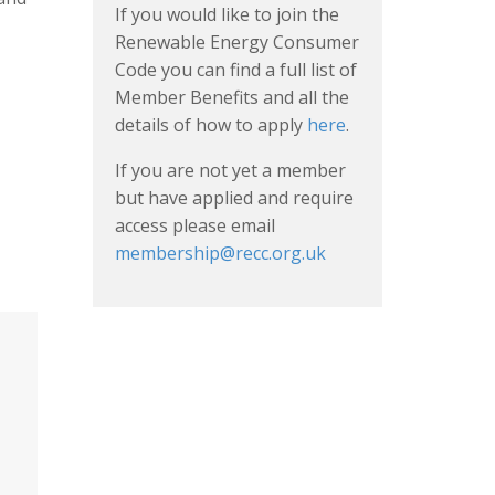
If you would like to join the
Renewable Energy Consumer
Code you can find a full list of
Member Benefits and all the
details of how to apply
here
.
If you are not yet a member
but have applied and require
access please email
membership@recc.org.uk