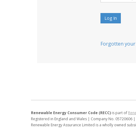
Log In
Forgotten your
Renewable Energy Consumer Code (RECC)
is part of
Rene
Registered in England and Wales | Company No. 05720606 |
Renewable Energy Assurance Limited is a wholly owned subsi