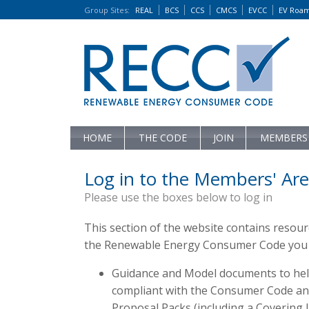
Group Sites
:
REAL
BCS
CCS
CMCS
EVCC
EV Roa
HOME
THE CODE
JOIN
MEMBERS
Log in to the Members' Are
Please use the boxes below to log in
This section of the website contains resou
the Renewable Energy Consumer Code you c
Guidance and Model documents to hel
compliant with the Consumer Code and 
Proposal Packs (including a Covering