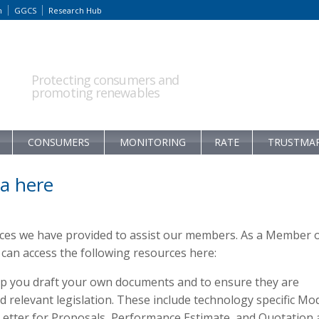
m
GGCS
Research Hub
Protecting consumers and
promoting renewables
CONSUMERS
MONITORING
RATE
TRUSTMA
a here
rces we have provided to assist our members. As a Member 
an access the following resources here:
p you draft your own documents and to ensure they are
relevant legislation. These include technology specific Mo
 Letter for Proposals, Performance Estimate, and Quotation