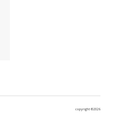
copyright ©2026