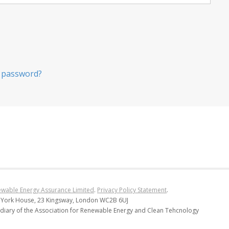
 password?
wable Energy Assurance Limited
.
Privacy Policy Statement
.
 York House, 23 Kingsway, London WC2B 6UJ
diary of the Association for Renewable Energy and Clean Tehcnology