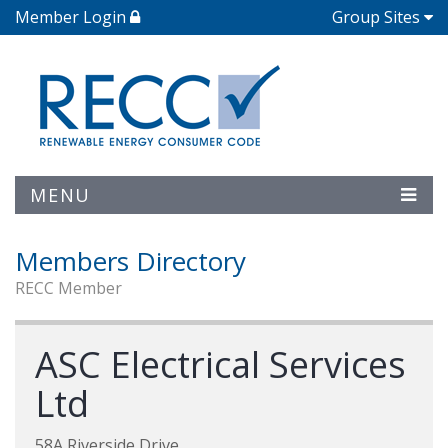
Member Login
Group Sites
MENU
Members Directory
RECC Member
ASC Electrical Services
Ltd
58A Riverside Drive