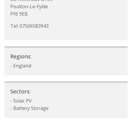
Poulton-Le-Fylde
FY6 9EB
Tel: 07506583943
Regions:
- England
Sectors:
- Solar PV
- Battery Storage