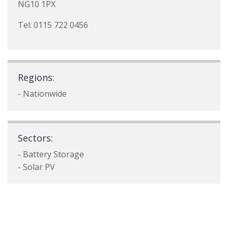
NG10 1PX
Tel: 0115 722 0456
Regions:
- Nationwide
Sectors:
- Battery Storage
- Solar PV