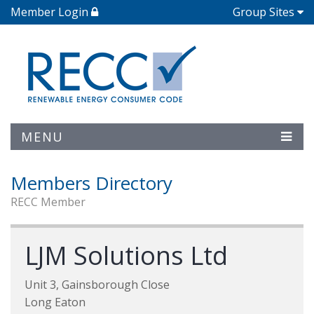
Member Login
Group Sites
MENU
Members Directory
RECC Member
LJM Solutions Ltd
Unit 3, Gainsborough Close
Long Eaton