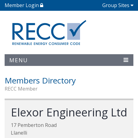
Member Login
Group Sites
MENU
Members Directory
RECC Member
Elexor Engineering Ltd
17 Pemberton Road
Llanelli