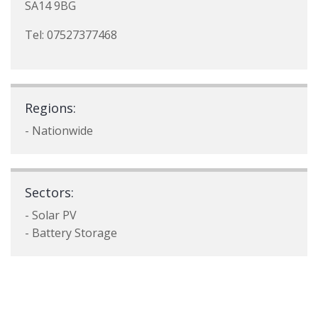
SA14 9BG
Tel: 07527377468
Regions:
- Nationwide
Sectors:
- Solar PV
- Battery Storage