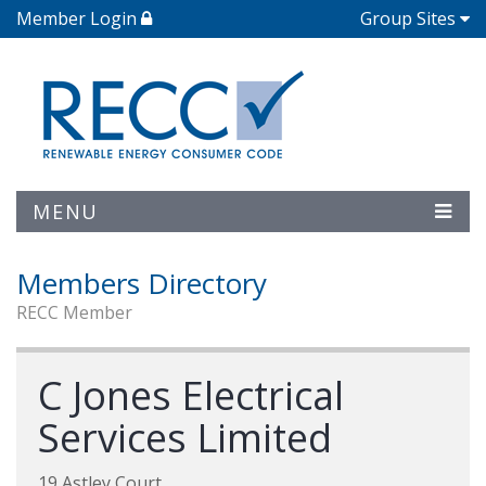
Member Login
Group Sites
MENU
Members Directory
RECC Member
C Jones Electrical
Services Limited
19 Astley Court