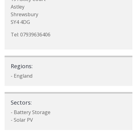
Astley
Shrewsbury
SY4 4DG
Tel: 07939636406
Regions:
- England
Sectors:
- Battery Storage
- Solar PV