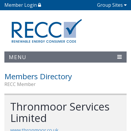
Member Login
Group Sites
MENU
Members Directory
RECC Member
Thronmoor Services
Limited
www.thronmoor.co.uk