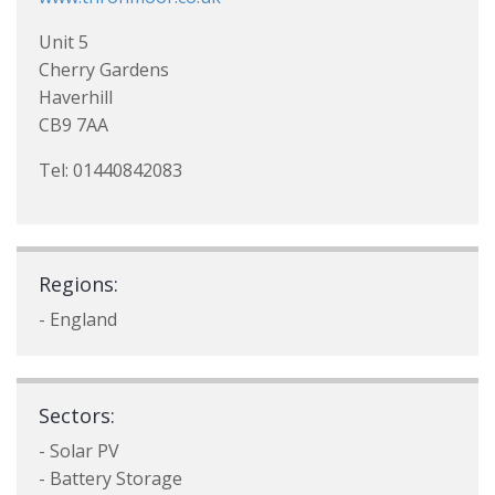
Unit 5
Cherry Gardens
Haverhill
CB9 7AA
Tel: 01440842083
Regions:
- England
Sectors:
- Solar PV
- Battery Storage