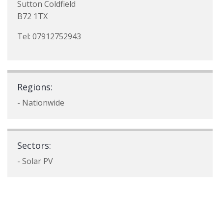
Sutton Coldfield
B72 1TX
Tel: 07912752943
Regions:
- Nationwide
Sectors:
- Solar PV