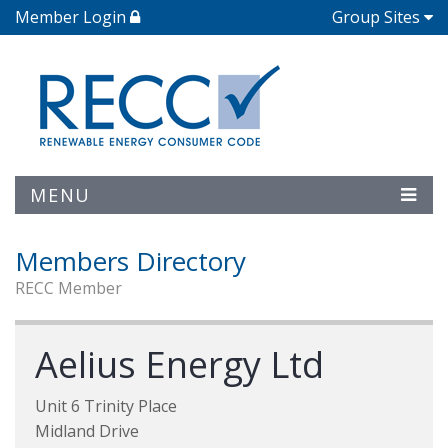
Member Login
Group Sites
MENU
Members Directory
RECC Member
Aelius Energy Ltd
Unit 6 Trinity Place
Midland Drive