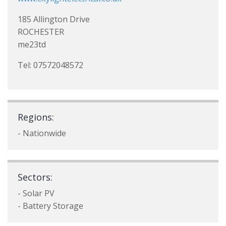
185 Allington Drive
ROCHESTER
me23td
Tel: 07572048572
Regions:
- Nationwide
Sectors:
- Solar PV
- Battery Storage