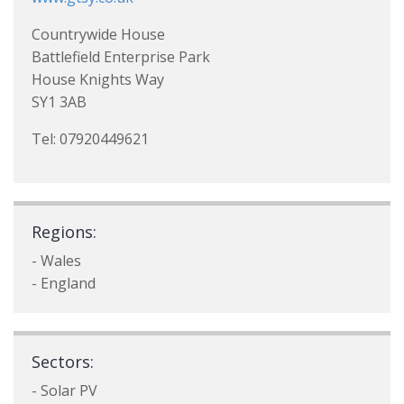
Countrywide House
Battlefield Enterprise Park
House Knights Way
SY1 3AB
Tel: 07920449621
Regions:
- Wales
- England
Sectors:
- Solar PV