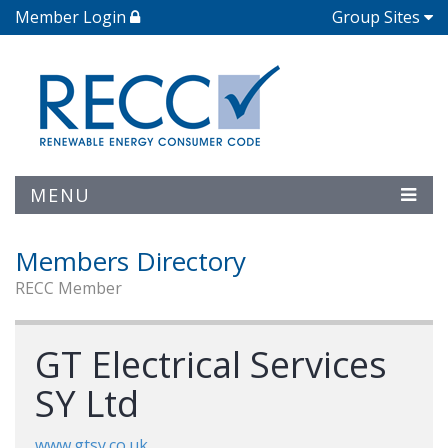
Member Login
Group Sites
MENU
Members Directory
RECC Member
GT Electrical Services
SY Ltd
www.gtsy.co.uk