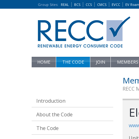
Group Sites
:
REAL
BCS
CCS
CMCS
EVCC
EV Roa
HOME
THE CODE
JOIN
MEMBERS
Mem
RECC 
Introduction
El
About the Code
www.
The Code
Unit