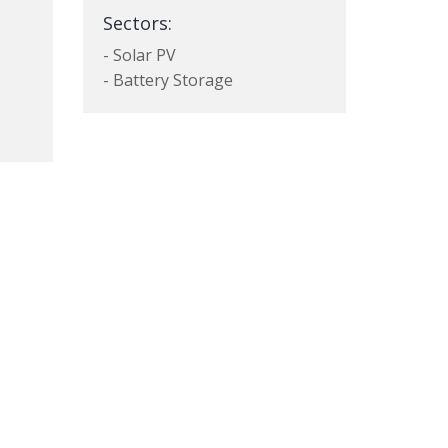
Sectors:
- Solar PV
- Battery Storage