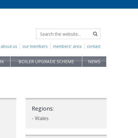
about us
our members
members' area
contact
RK
BOILER UPGRADE SCHEME
NEWS
Regions:
- Wales