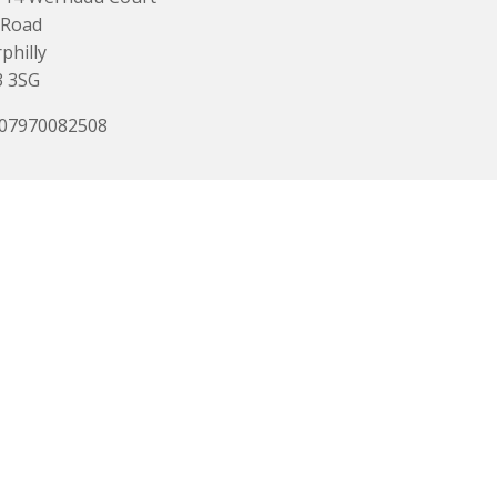
 Road
philly
3 3SG
 07970082508