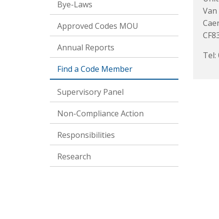
Bye-Laws
Van
Caer
Approved Codes MOU
CF8
Annual Reports
Tel:
Find a Code Member
Supervisory Panel
Non-Compliance Action
Responsibilities
Research