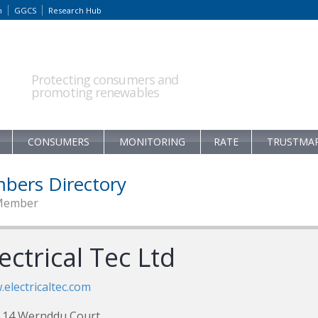
m
GGCS
Research Hub
Protecting consumers and
promoting renewables
CONSUMERS
MONITORING
RATE
TRUSTMA
bers Directory
Member
ectrical Tec Ltd
electricaltec.com
 14 Wernddu Court