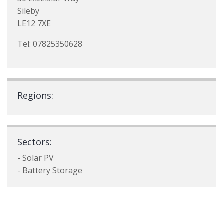
Sileby
LE12 7XE
Tel: 07825350628
Regions:
Sectors:
- Solar PV
- Battery Storage