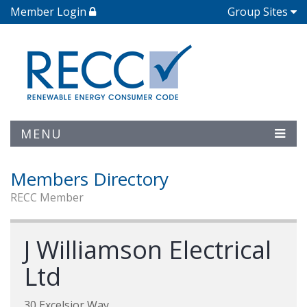
Member Login
Group Sites
MENU
Members Directory
RECC Member
J Williamson Electrical
Ltd
30 Excelsior Way