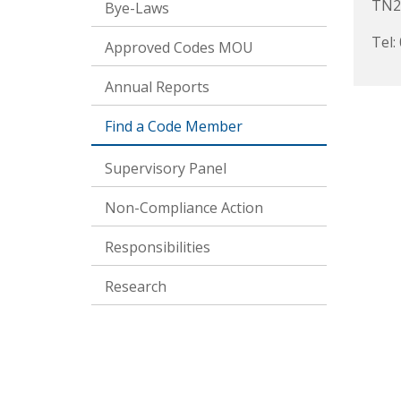
TN2
Bye-Laws
Tel:
Approved Codes MOU
Annual Reports
Find a Code Member
Supervisory Panel
Non-Compliance Action
Responsibilities
Research