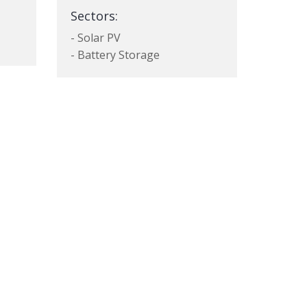
Sectors:
- Solar PV
- Battery Storage