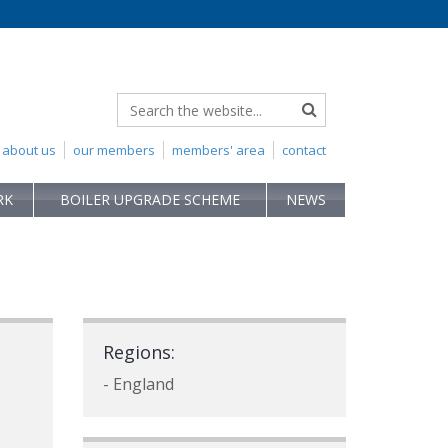
about us
our members
members' area
contact
RK
BOILER UPGRADE SCHEME
NEWS
Regions:
- England