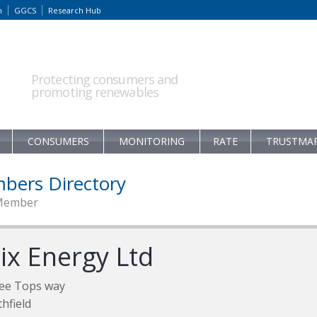
m
GGCS
Research Hub
Protecting consumers and
promoting renewables
CONSUMERS
MONITORING
RATE
TRUSTMA
bers Directory
Member
ix Energy Ltd
ee Tops way
hfield