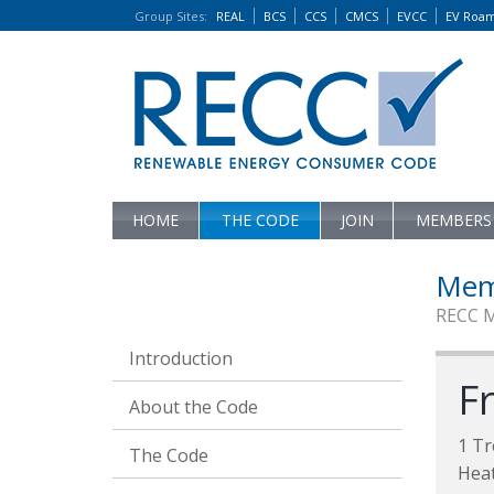
Group Sites
:
REAL
BCS
CCS
CMCS
EVCC
EV Roa
HOME
THE CODE
JOIN
MEMBERS
Mem
RECC 
Introduction
Fr
About the Code
1 Tr
The Code
Heat