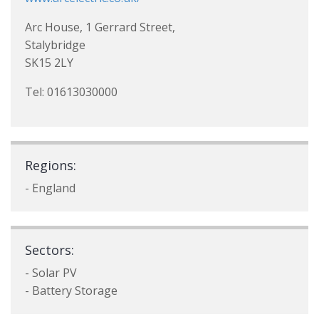
Arc House, 1 Gerrard Street,
Stalybridge
SK15 2LY
Tel: 01613030000
Regions:
- England
Sectors:
- Solar PV
- Battery Storage