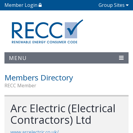
Member Login
Group Sites
MENU
Members Directory
RECC Member
Arc Electric (Electrical
Contractors) Ltd
www.arcelectric.co.uk/