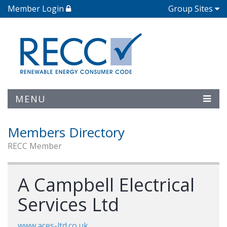
Member Login
Group Sites
MENU
Members Directory
RECC Member
A Campbell Electrical
Services Ltd
www.aces-ltd.co.uk