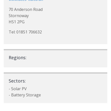
70 Anderson Road
Stornoway
HS1 2PG
Tel: 01851 706632
Regions:
Sectors:
- Solar PV
- Battery Storage