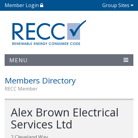
Member Login
Group Sites
MENU
Members Directory
RECC Member
Alex Brown Electrical
Services Ltd
2 Cleveland Way