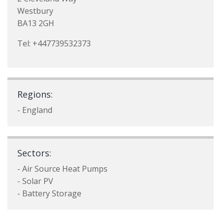
Westbury
BA13 2GH
Tel: +447739532373
Regions:
- England
Sectors:
- Air Source Heat Pumps
- Solar PV
- Battery Storage