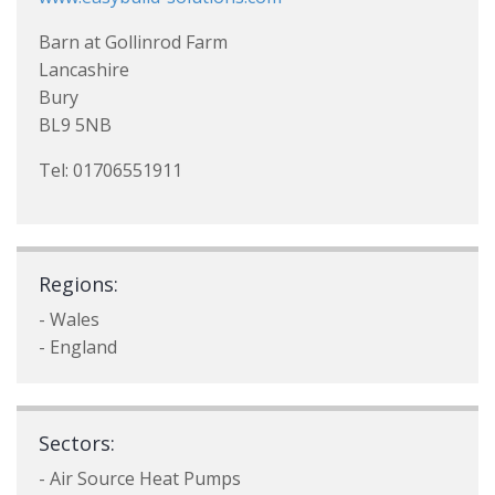
Barn at Gollinrod Farm
Lancashire
Bury
BL9 5NB
Tel: 01706551911
Regions:
- Wales
- England
Sectors:
- Air Source Heat Pumps