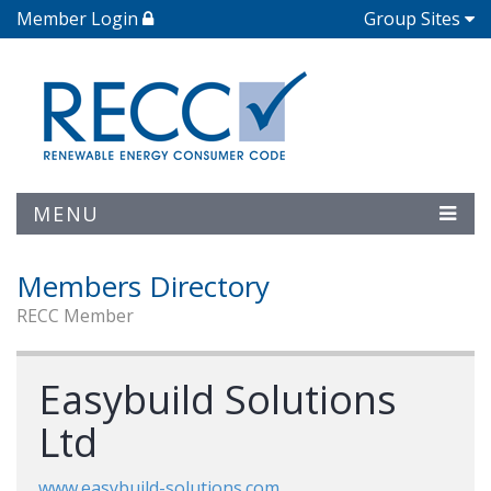
Member Login
Group Sites
MENU
Members Directory
RECC Member
Easybuild Solutions
Ltd
www.easybuild-solutions.com