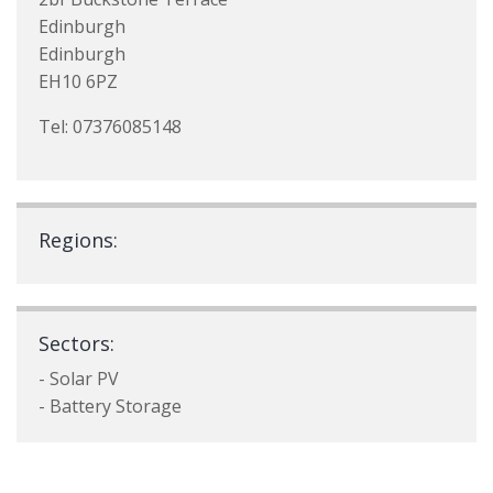
Edinburgh
Edinburgh
EH10 6PZ
Tel: 07376085148
Regions:
Sectors:
- Solar PV
- Battery Storage