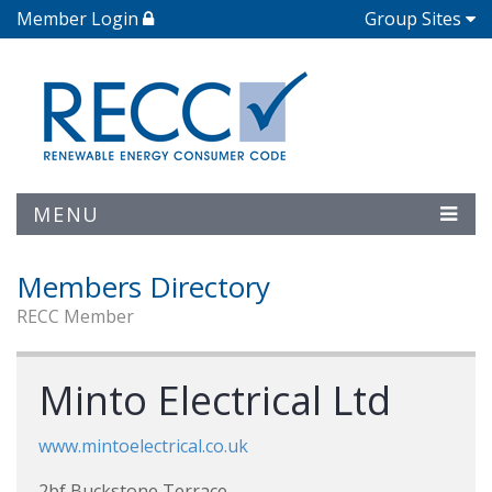
Member Login
Group Sites
MENU
Members Directory
RECC Member
Minto Electrical Ltd
www.mintoelectrical.co.uk
2bf Buckstone Terrace