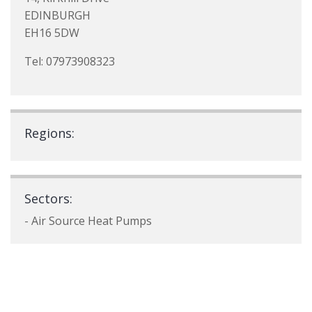
EDINBURGH
EH16 5DW
Tel: 07973908323
Regions:
Sectors:
- Air Source Heat Pumps