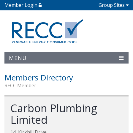
Member Login
Group Sites
MENU
Members Directory
RECC Member
Carbon Plumbing
Limited
14, Kirkhill Drive