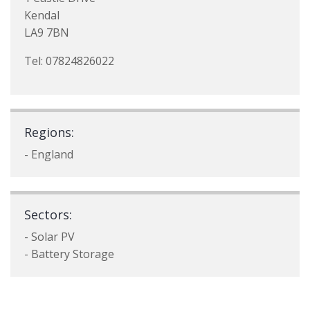
Kendal
LA9 7BN
Tel: 07824826022
Regions:
- England
Sectors:
- Solar PV
- Battery Storage