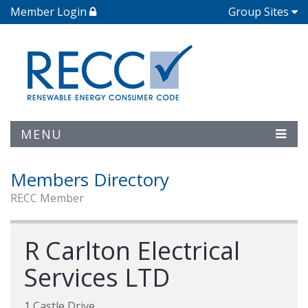
Member Login
Group Sites
MENU
Members Directory
RECC Member
R Carlton Electrical
Services LTD
1 Castle Drive