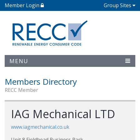
Member Login
Group Sites
MENU
Members Directory
RECC Member
IAG Mechanical LTD
www.iagmechanical.co.uk
Unit 8 Fieldhead Business Park