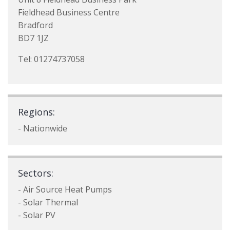
Fieldhead Business Centre
Bradford
BD7 1JZ
Tel: 01274737058
Regions:
- Nationwide
Sectors:
- Air Source Heat Pumps
- Solar Thermal
- Solar PV