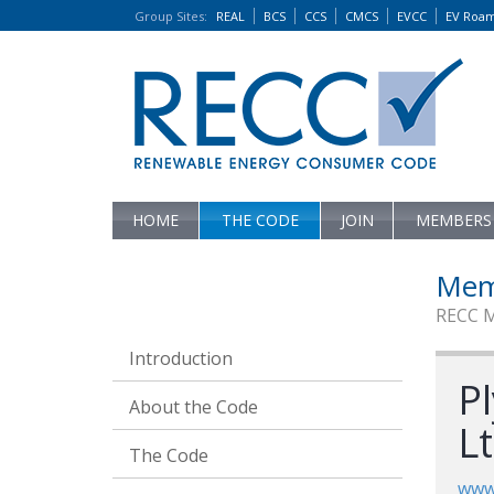
Group Sites
:
REAL
BCS
CCS
CMCS
EVCC
EV Roa
HOME
THE CODE
JOIN
MEMBERS
Mem
RECC 
Introduction
P
About the Code
L
The Code
www.