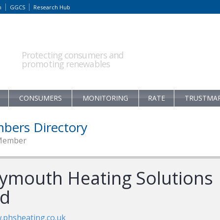
m
GGCS
Research Hub
Protecting consumers and
promoting renewables
CONSUMERS
MONITORING
RATE
TRUSTMA
bers Directory
Member
lymouth Heating Solutions
td
phsheating.co.uk