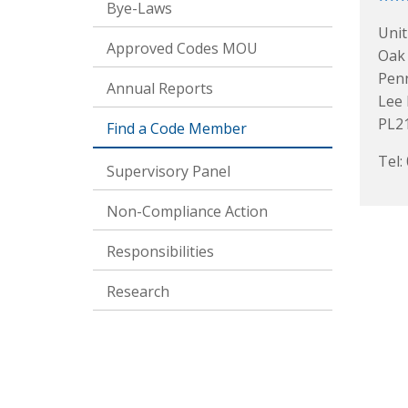
Bye-Laws
Unit
Approved Codes MOU
Oak
Pen
Annual Reports
Lee 
PL2
Find a Code Member
Tel:
Supervisory Panel
Non-Compliance Action
Responsibilities
Research