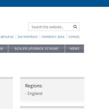
about us
our members
members' area
contact
RK
BOILER UPGRADE SCHEME
NEWS
Regions:
- England