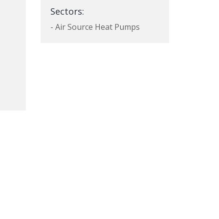
Sectors:
- Air Source Heat Pumps