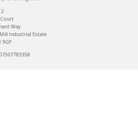
 2
 Court
nant Way
Mill Industrial Estate
1 9GP
 07507783358