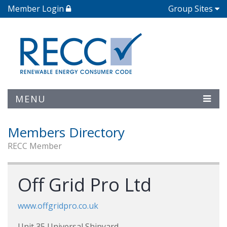
Member Login
Group Sites
MENU
Members Directory
RECC Member
Off Grid Pro Ltd
www.offgridpro.co.uk
Unit 35 Universal Shipyard