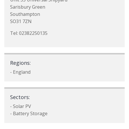
Sarisbury Green
Southampton
SO31 7ZN
Tel: 02382250135
Regions:
- England
Sectors:
- Solar PV
- Battery Storage