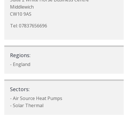
Middlewich
CW10 9AS
Tel: 07837656696
Regions:
- England
Sectors:
- Air Source Heat Pumps
- Solar Thermal