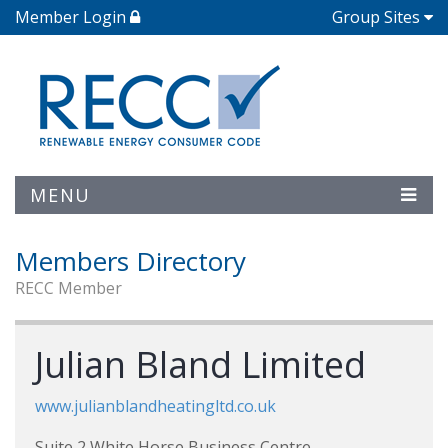
Member Login
Group Sites
MENU
Members Directory
RECC Member
Julian Bland Limited
www.julianblandheatingltd.co.uk
Suite 2 White Horse Business Centre