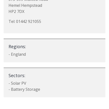
Hemel Hempstead
HP2 7DX
Tel: 01442 921055
Regions:
- England
Sectors:
- Solar PV
- Battery Storage