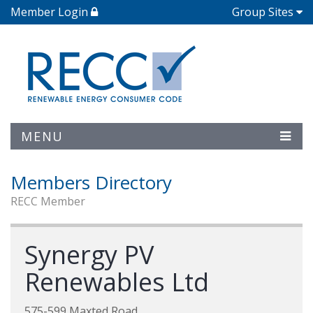
Member Login
Group Sites
MENU
Members Directory
RECC Member
Synergy PV
Renewables Ltd
575-599 Maxted Road