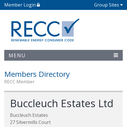
Member Login
Group Sites
MENU
Members Directory
RECC Member
Buccleuch Estates Ltd
Buccleuch Estates
27 Silvermills Court