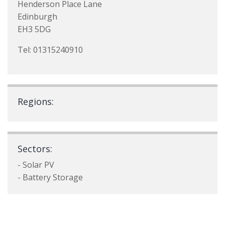
Henderson Place Lane
Edinburgh
EH3 5DG
Tel: 01315240910
Regions:
Sectors:
- Solar PV
- Battery Storage