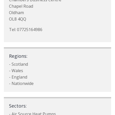
Chapel Road
Oldham
OL8 4QQ
Tel: 07725164986
Regions:
- Scotland
- Wales
- England
- Nationwide
Sectors:
- Air Source Heat Pumps