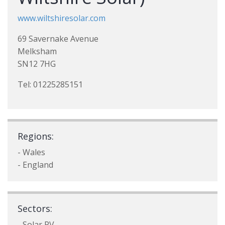
www.wiltshiresolar.com
69 Savernake Avenue
Melksham
SN12 7HG
Tel: 01225285151
Regions:
- Wales
- England
Sectors:
- Solar PV