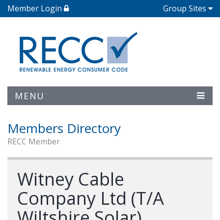
Member Login
Group Sites
MENU
Members Directory
RECC Member
Witney Cable
Company Ltd (T/A
Wiltshire Solar)