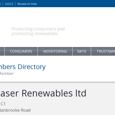
m
GGCS
Research Hub
Protecting consumers and
promoting renewables
CONSUMERS
MONITORING
RATE
TRUSTMA
bers Directory
Member
raser Renewables ltd
 C1
Alanbrooke Road