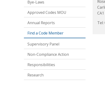
Rose
Bye-Laws
Carl
Approved Codes MOU
CA1
Annual Reports
Tel:
Find a Code Member
Supervisory Panel
Non-Compliance Action
Responsibilities
Research