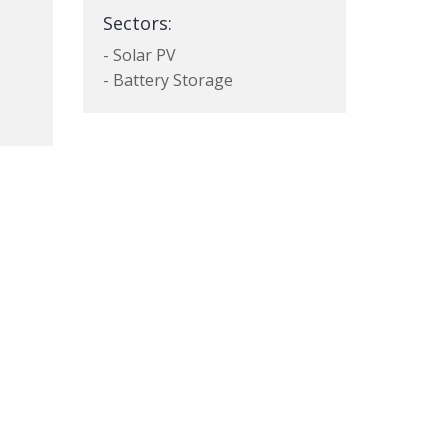
Sectors:
- Solar PV
- Battery Storage