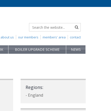
about us
our members
members' area
contact
RK
BOILER UPGRADE SCHEME
NEWS
Regions:
- England