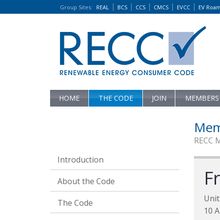
Group Sites
:
REAL
BCS
CCS
CMCS
EVCC
EV Roa
HOME
THE CODE
JOIN
MEMBERS
Mem
RECC 
Introduction
F
About the Code
Unit
The Code
10 