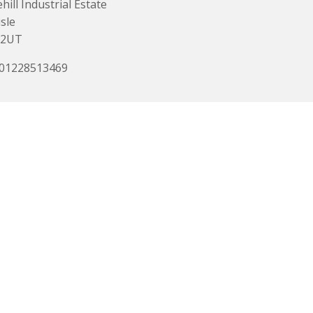
hill Industrial Estate
isle
 2UT
 01228513469