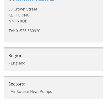
50 Crown Street
KETTERING
NN16 8QB
Tel: 01536 680920
Regions:
- England
Sectors:
- Air Source Heat Pumps