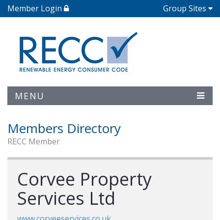
Member Login
Group Sites
MENU
Members Directory
RECC Member
Corvee Property
Services Ltd
www.corveeservices.co.uk