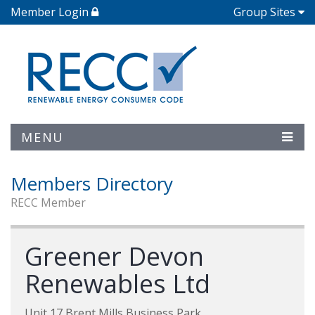
Member Login
Group Sites
MENU
Members Directory
RECC Member
Greener Devon
Renewables Ltd
Unit 17 Brent Mills Business Park