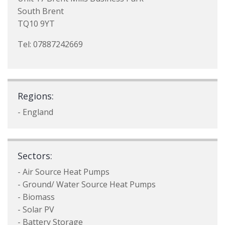
South Brent
TQ10 9YT
Tel: 07887242669
Regions:
- England
Sectors:
- Air Source Heat Pumps
- Ground/ Water Source Heat Pumps
- Biomass
- Solar PV
- Battery Storage